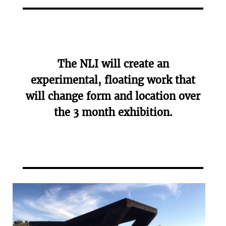
The NLI will create an
experimental, floating work that
will change form and location over
the 3 month exhibition.