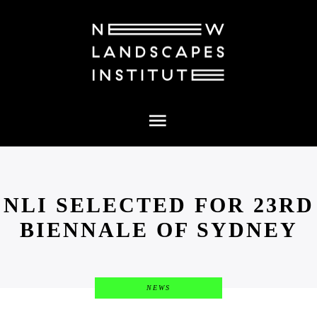
PROJECTS
NEWS
ABOUT
MEDIA
CONTACT
NLI SELECTED FOR 23RD
BIENNALE OF SYDNEY
NEWS