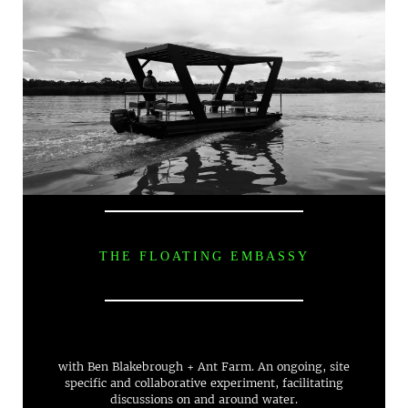
THE FLOATING EMBASSY
with Ben Blakebrough + Ant Farm. An ongoing, site
specific and collaborative experiment, facilitating
discussions on and around water.