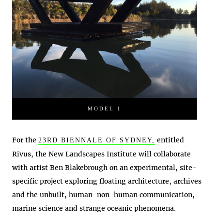
MODEL 1
For the
entitled
23RD BIENNALE OF SYDNEY,
Rivus, the New Landscapes Institute will collaborate
with artist Ben Blakebrough on an experimental, site-
specific project exploring floating architecture, archives
and the unbuilt, human-non-human communication,
marine science and strange oceanic phenomena.