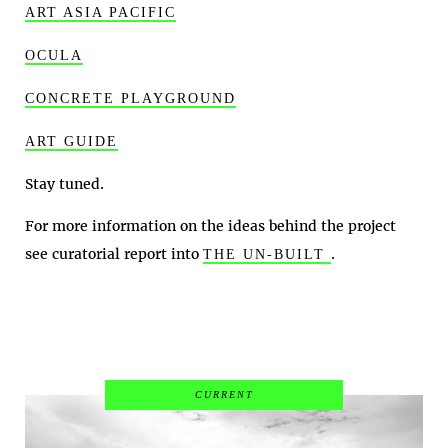
ART ASIA PACIFIC
OCULA
CONCRETE PLAYGROUND
ART GUIDE
Stay tuned.
For more information on the ideas behind the project
see curatorial report into
.
THE UN-BUILT
CURRENT