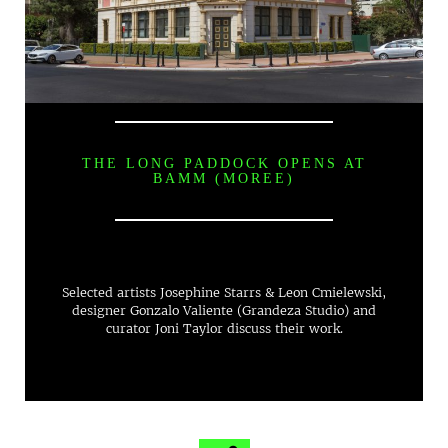
THE LONG PADDOCK OPENS AT
BAMM (MOREE)
Selected artists Josephine Starrs & Leon Cmielewski,
designer Gonzalo Valiente (Grandeza Studio) and
curator Joni Taylor discuss their work.