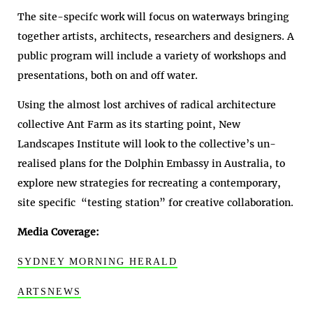
The site-specifc work will focus on waterways bringing
together artists, architects, researchers and designers. A
public program will include a variety of workshops and
presentations, both on and off water.
Using the almost lost archives of radical architecture
collective Ant Farm as its starting point, New
Landscapes Institute will look to the collective’s un-
realised plans for the Dolphin Embassy in Australia, to
explore new strategies for recreating a contemporary,
site specific “testing station” for creative collaboration.
Media Coverage:
SYDNEY MORNING HERALD
ARTSNEWS