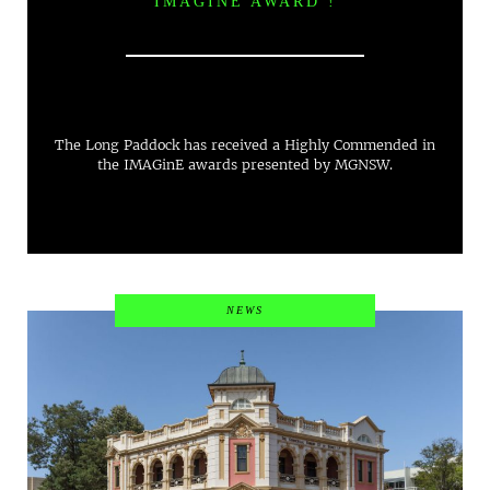
IMAGINE AWARD !
The Long Paddock has received a Highly Commended in
the IMAGinE awards presented by MGNSW.
NEWS